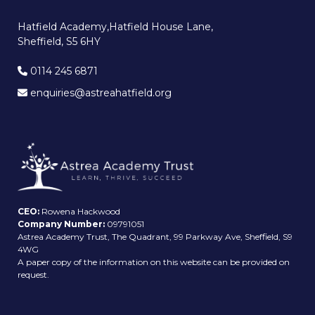
Hatfield Academy,Hatfield House Lane,
Sheffield, S5 6HY
0114 245 6871
enquiries@astreahatfield.org
CEO:
Rowena Hackwood
Company Number:
09791051
Astrea Academy Trust, The Quadrant, 99 Parkway Ave, Sheffield, S9
4WG
A paper copy of the information on this website can be provided on
request.