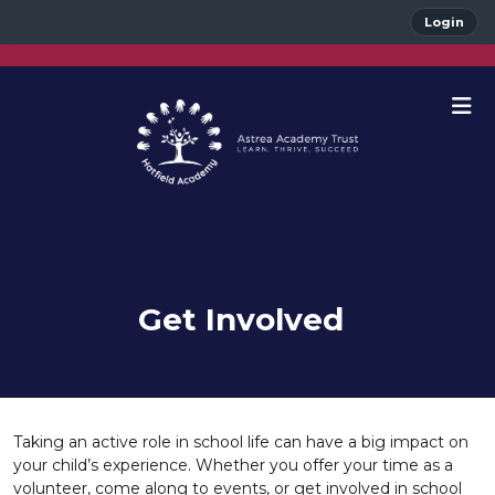
Login
Get Involved
Taking an active role in school life can have a big impact on
your child’s experience. Whether you offer your time as a
volunteer, come along to events, or get involved in school