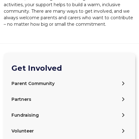
activities, your support helps to build a warm, inclusive
community. There are many ways to get involved, and we
always welcome parents and carers who want to contribute
– no matter how big or small the commitment.
Get Involved
Parent Community
Partners
Fundraising
Volunteer