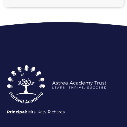
Principal:
Mrs. Katy Richards