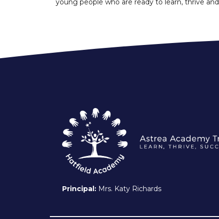
young people who are ready to learn, thrive and
Principal:
Mrs. Katy Richards