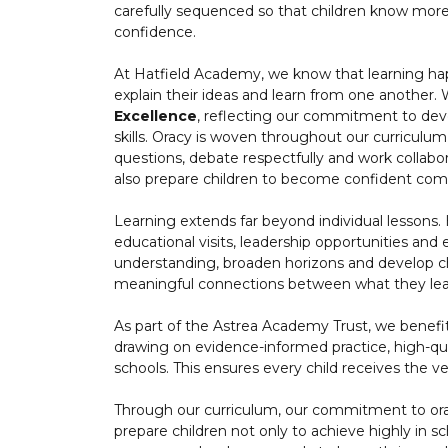
carefully sequenced so that children know more
confidence.
At Hatfield Academy, we know that learning ha
explain their ideas and learn from one another.
Excellence
, reflecting our commitment to dev
skills. Oracy is woven throughout our curriculum,
questions, debate respectfully and work collabor
also prepare children to become confident comm
Learning extends far beyond individual lessons. 
educational visits, leadership opportunities and 
understanding, broaden horizons and develop ch
meaningful connections between what they lear
As part of the Astrea Academy Trust, we benef
drawing on evidence-informed practice, high-qua
schools. This ensures every child receives the ve
Through our curriculum, our commitment to or
prepare children not only to achieve highly in 