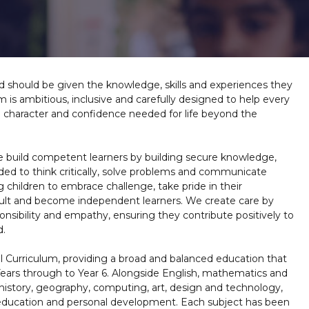
d should be given the knowledge, skills and experiences they
m is ambitious, inclusive and carefully designed to help every
e character and confidence needed for life beyond the
e build competent learners by building secure knowledge,
ded to think critically, solve problems and communicate
children to embrace challenge, take pride in their
cult and become independent learners. We create care by
onsibility and empathy, ensuring they contribute positively to
d.
l Curriculum, providing a broad and balanced education that
Years through to Year 6. Alongside English, mathematics and
g history, geography, computing, art, design and technology,
s education and personal development. Each subject has been