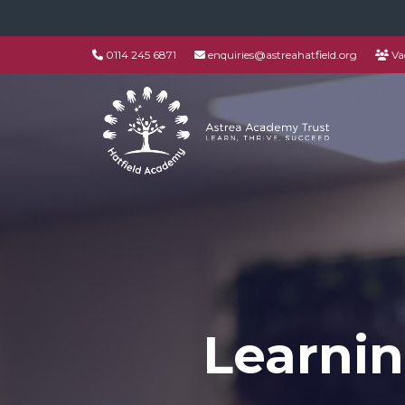
0114 245 6871
enquiries@astreahatfield.org
Va
Learnin