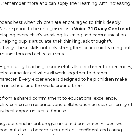
, remember more and can apply their learning with increasing
ppens best when children are encouraged to think deeply,
 We are proud to be recognised as a
Voice 21 Oracy Centre of
eloping every child’s speaking, listening and communication
 helping pupils articulate their thinking, ask thoughtful
atively. These skills not only strengthen academic learning but
unicators and active citizens.
High-quality teaching, purposeful talk, enrichment experiences,
extra-curricular activities all work together to deepen
aracter. Every experience is designed to help children make
n in school and the world around them.
it from a shared commitment to educational excellence,
lity curriculum resources and collaboration across our family of
ry best opportunities to flourish.
acy, our enrichment programme and our shared values, we
school but also to become competent, confident and caring