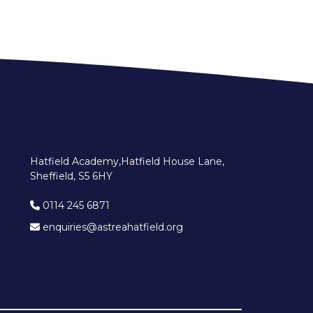
Hatfield Academy,Hatfield House Lane,
Sheffield, S5 6HY
0114 245 6871
enquiries@astreahatfield.org