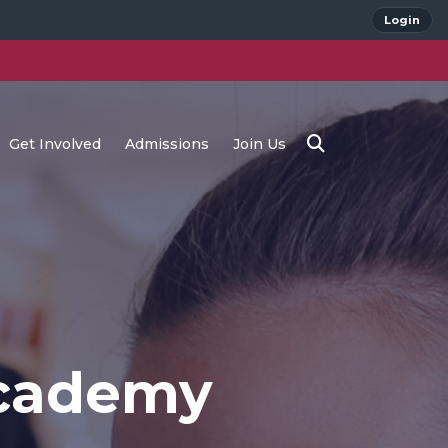
Login
Get Involved
Admissions
Join Us
Academy