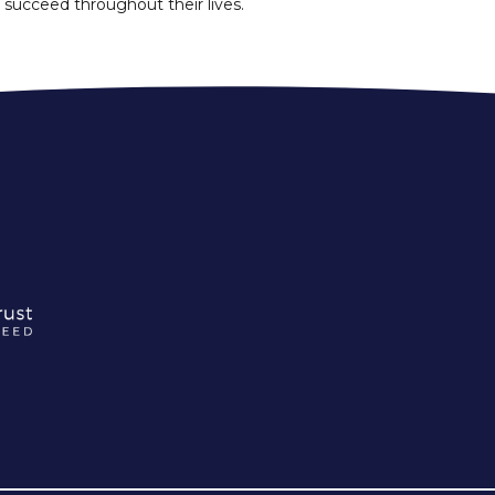
 succeed throughout their lives.