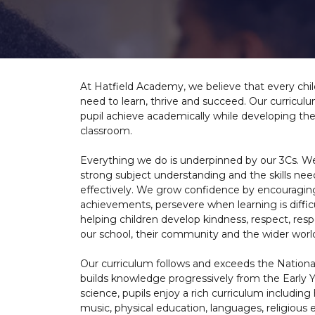
At Hatfield Academy, we believe that every chil
need to learn, thrive and succeed. Our curriculu
pupil achieve academically while developing th
classroom.
Everything we do is underpinned by our 3Cs. W
strong subject understanding and the skills nee
effectively. We grow confidence by encouraging 
achievements, persevere when learning is diffi
helping children develop kindness, respect, resp
our school, their community and the wider worl
Our curriculum follows and exceeds the Nationa
builds knowledge progressively from the Early 
science, pupils enjoy a rich curriculum includin
music, physical education, languages, religiou