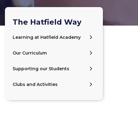
The Hatfield Way
Learning at Hatfield Academy
Our Curriculum
Supporting our Students
Clubs and Activities