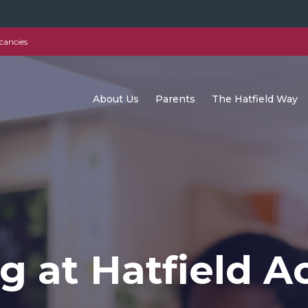
cancies
About Us
Parents
The Hatfield Way
g at Hatfield 